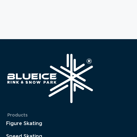
Products
Figure Skating
Speed Skating