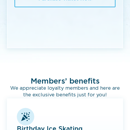
Members’ benefits
We appreciate loyalty members and here are
the exclusive benefits just for you!
Birthday Ice Skating