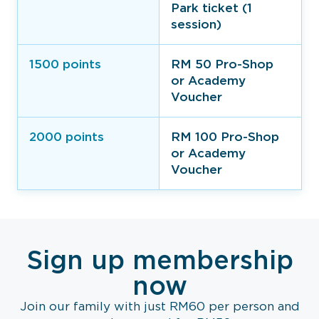
Park ticket (1
session)
1500 points
RM 50 Pro-Shop
or Academy
Voucher​
2000 points
RM 100 Pro-Shop
or Academy
Voucher​
Sign up membership
now
Join our family with just RM60 per person and