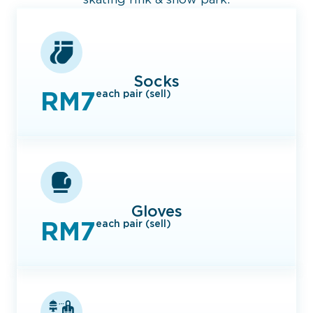
Socks
RM7
each pair (sell)
Gloves
RM7
each pair (sell)