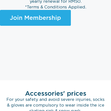
yearly renewal for RM50.
*Terms & Conditions Applied.
Join Membership
Accessories' prices
For your safety and avoid severe injuries, socks
& gloves are compulsory to wear inside the ice
skating rink & snow park.