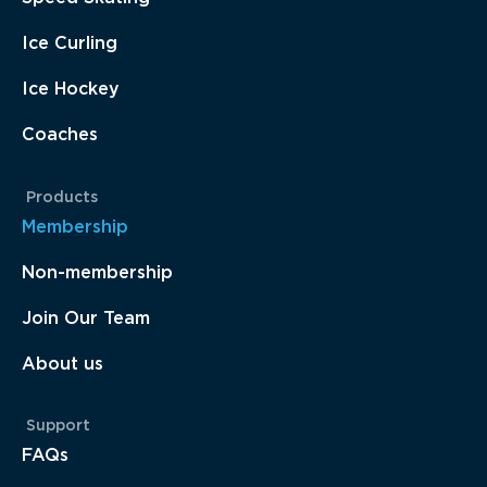
Ice Curling
Ice Hockey
Coaches
Products
Membership
Non-membership
Join Our Team
About us
Support
FAQs