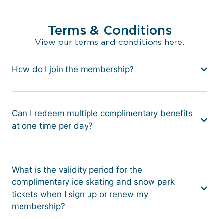
Terms & Conditions
View our terms and conditions here.
How do I join the membership?
Can I redeem multiple complimentary benefits
at one time per day?
What is the validity period for the
complimentary ice skating and snow park
tickets when I sign up or renew my
membership?