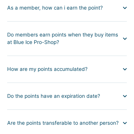
As a member, how can i earn the point?
Do members earn points when they buy items
at Blue Ice Pro-Shop?
How are my points accumulated?
Do the points have an expiration date?
Are the points transferable to another person?