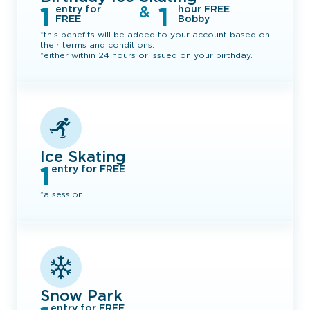
1
1
&
entry for
hour FREE
FREE
Bobby
*this benefits will be added to your account based on
their terms and conditions.
*either within 24 hours or issued on your birthday.
Ice Skating
1
entry for FREE
*a session.
Snow Park
entry for FREE