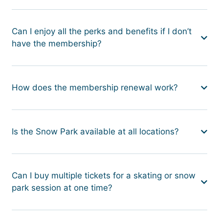
Can I enjoy all the perks and benefits if I don’t
have the membership?
How does the membership renewal work?
Is the Snow Park available at all locations?
Can I buy multiple tickets for a skating or snow
park session at one time?