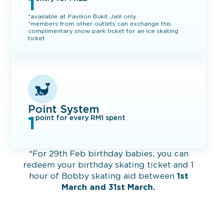
1
*available at Pavilion Bukit Jalil only.
*members from other outlets can exchange this
complimentary snow park ticket for an ice skating
ticket.​
Point System
1
point for every RM1 spent
*For 29th Feb birthday babies, you can
redeem your birthday skating ticket and 1
hour of Bobby skating aid between
1st
March and 31st March.