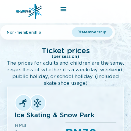
Membership
Non-membership
Ticket prices
(per session)
The prices for adults and children are the same,
regardless of whether it's a weekday, weekend,
public holiday, or school holiday. (included
skate shoe usage)
Ice Skating & Snow Park
RM4