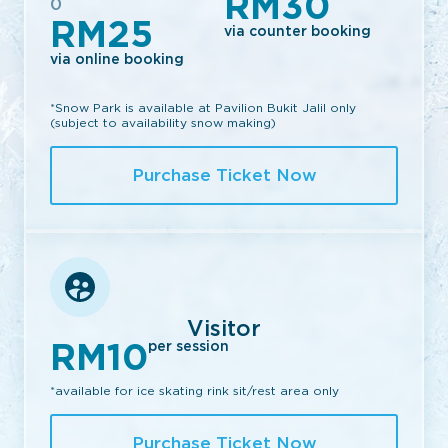
RM30
0
RM25
via counter booking
via online booking
*Snow Park is available at Pavilion Bukit Jalil only
(subject to availability snow making)
Purchase Ticket Now
Visitor
RM10
per session
*available for ice skating rink sit/rest area only
Purchase Ticket Now