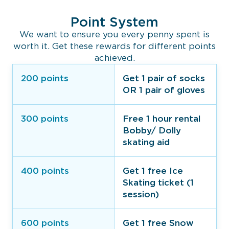
Point System
We want to ensure you every penny spent is
worth it. Get these rewards for different points
achieved.
200 points
Get 1 pair of socks
OR 1 pair of gloves
300 points
Free 1 hour rental
Bobby/ Dolly
skating aid
400 points
Get 1 free Ice
Skating ticket (1
session)
600 points
Get 1 free Snow