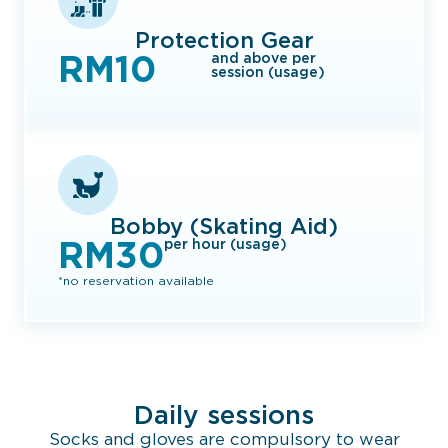
Protection Gear
RM10
and above per
session (usage)
Bobby (Skating Aid)
RM30
per hour (usage)
*no reservation available
Daily sessions
Socks and gloves are compulsory to wear