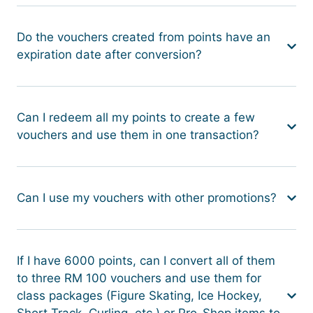
Do the vouchers created from points have an
expiration date after conversion?
Can I redeem all my points to create a few
vouchers and use them in one transaction?
Can I use my vouchers with other promotions?
If I have 6000 points, can I convert all of them
to three RM 100 vouchers and use them for
class packages (Figure Skating, Ice Hockey,