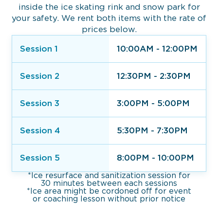
inside the ice skating rink and snow park for
your safety. We rent both items with the rate of
prices below.
Session 1
10:00AM - 12:00PM
Session 2
12:30PM - 2:30PM
Session 3
3:00PM - 5:00PM
Session 4
5:30PM - 7:30PM
Session 5
8:00PM - 10:00PM
*Ice resurface and sanitization session for
30 minutes between each sessions
*Ice area might be cordoned off for event
or coaching lesson without prior notice