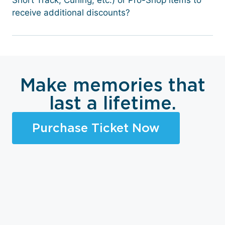
Short Track, Curling, etc.) or Pro-Shop items to
receive additional discounts?
Make memories that
last a lifetime.
Purchase Ticket Now