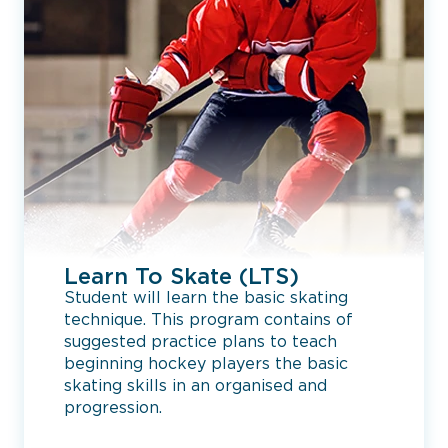
Learn To Skate (LTS)
Student will learn the basic skating
technique. This program contains of
suggested practice plans to teach
beginning hockey players the basic
skating skills in an organised and
progression.