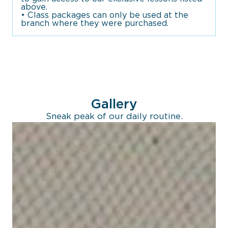
above.
• Class packages can only be used at the
branch where they were purchased.
Gallery
Sneak peak of our daily routine.