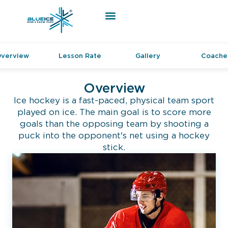
verview
Lesson Rate
Gallery
Coache
Overview
Ice hockey is a fast-paced, physical team sport
played on ice. The main goal is to score more
goals than the opposing team by shooting a
puck into the opponent's net using a hockey
stick.