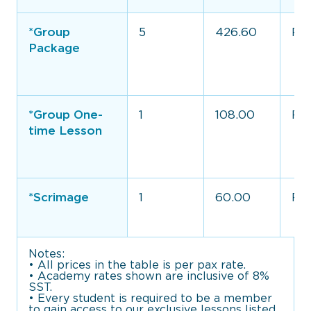
*Group
5
426.60
Full
Package
*Group One-
1
108.00
Ful
time Lesson
*Scrimage
1
60.00
Ful
Notes:
• All prices in the table is per pax rate.
• Academy rates shown are inclusive of 8%
SST.
• Every student is required to be a member
to gain access to our exclusive lessons listed