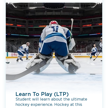
Learn To Play (LTP)
Student will learn about the ultimate
hockey experience. Hockey at this