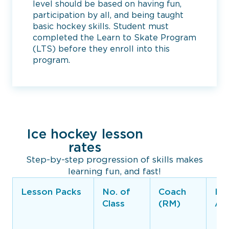
level should be based on having fun,
participation by all, and being taught
basic hockey skills. Student must
completed the Learn to Skate Program
(LTS) before they enroll into this
program.
Ice hockey lesson
rates
Step-by-step progression of skills makes
learning fun, and fast!
Lesson Packs
No. of
Coach
Rin
Class
(RM)
Ar