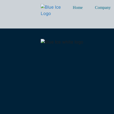
Home
Company