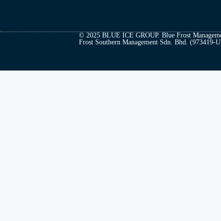
© 2025 BLUE ICE GROUP. Blue Frost Managemen
Frost Southern Management Sdn. Bhd. (973419-U). 