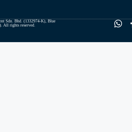
t Sdn. Bhd. (1332974-K), Blue
All rights reserved.