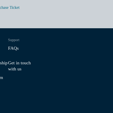
chase Ticket
Support
FAQs
ship
Get in touch
with us
am