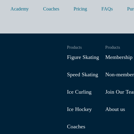
Academy
Coaches
Pricing
FAQs
Pur
Products
Products
Figure Skating
Membership
Speed Skating
Non-member
Ice Curling
Join Our Te
Ice Hockey
About us
Coaches